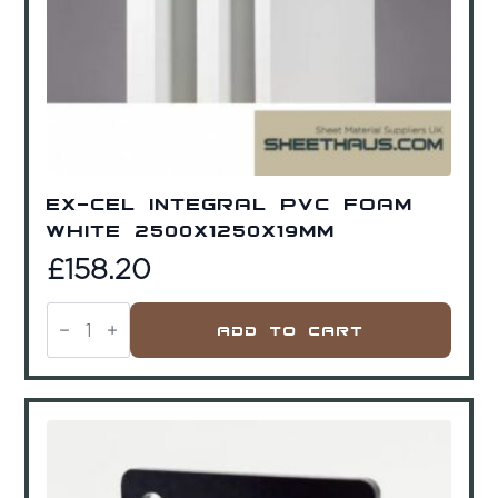
Ex-Cel Integral PVC Foam
White 2500x1250x19mm
£
158.20
Ex-
Cel
Add To Cart
Integral
PVC
Foam
White
2500x1250x19mm
quantity