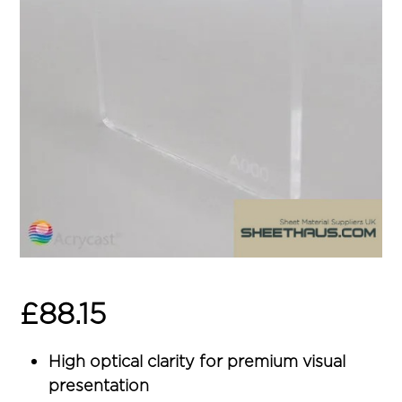
£
88.15
High optical clarity for premium visual
presentation