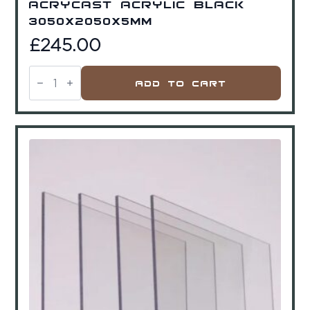
Acrycast Acrylic Black
3050x2050x5mm
£
245.00
Acrycast
Acrylic
Add To Cart
Black
3050x2050x5mm
quantity