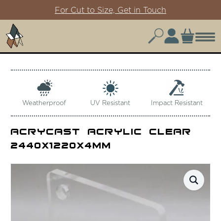
For Cut to Size, Get in Touch
Weatherproof
UV Resistant
Impact Resistant
Acrycast Acrylic Clear
2440x1220x4mm