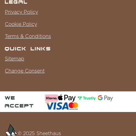
Legal
Privacy Policy
Cookie Policy
Terms & Conditions
Quick Links
Sitemap
Change Consent
we
accept
© 2025 Sheethaus