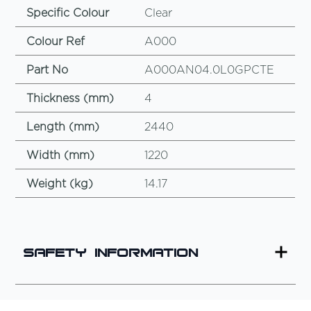
Specific Colour
Clear
Colour Ref
A000
Part No
A000AN04.0L0GPCTE
Thickness (mm)
4
Length (mm)
2440
Width (mm)
1220
Weight (kg)
14.17
Safety Information