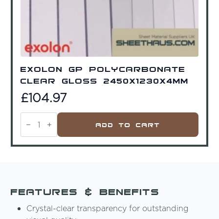
Exolon GP Polycarbonate
Clear Gloss 2450x1230x4mm
£
104.97
Exolon
GP
Add To Cart
Polycarbonate
Clear
Gloss
2450x1230x4mm
quantity
Features & Benefits
Crystal-clear transparency for outstanding