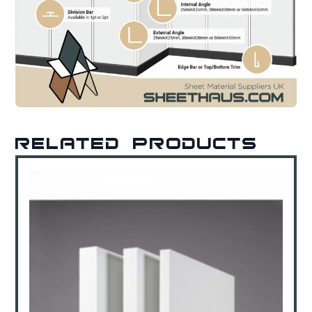
Related products