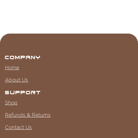
Company
Home
About Us
Support
Shop
Refunds & Returns
Contact Us