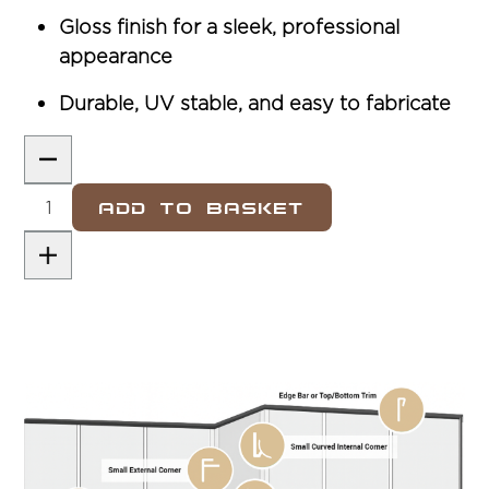
Gloss finish for a sleek, professional
appearance
Durable, UV stable, and easy to fabricate
Add To Basket