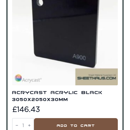
Acrycast Acrylic Black
3050x2050x30mm
£
146.43
Acrycast
Acrylic
Add To Cart
Black