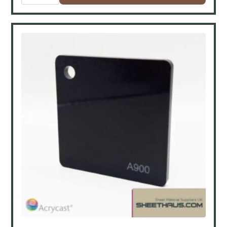
3050x2050x30mm
quantity