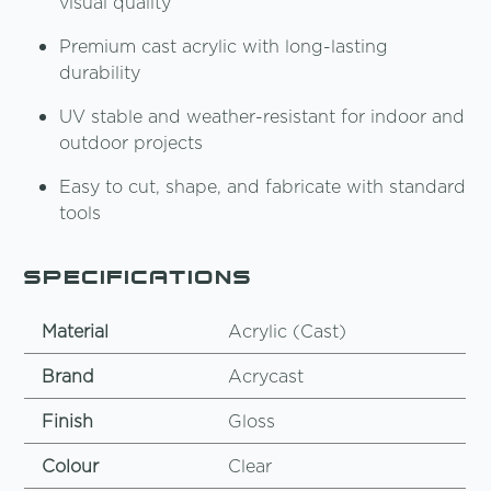
visual quality
Premium cast acrylic with long-lasting
durability
UV stable and weather-resistant for indoor and
outdoor projects
Easy to cut, shape, and fabricate with standard
tools
Specifications
Material
Acrylic (Cast)
Brand
Acrycast
Finish
Gloss
Colour
Clear