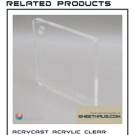
Related products
Acrycast Acrylic Clear