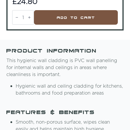
£
24.80
Ex-
Cel
Add To Cart
PVC
Foam
Bright
White
Matt
2440x1220x3mm
quantity
Product Information
This hygienic wall cladding is PVC wall panelling
for internal walls and ceilings in areas where
cleanliness is important.
Hygienic wall and ceiling cladding for kitchens,
bathrooms and food preparation areas
Features & Benefits
Smooth, non-porous surface, wipes clean
easily and helps maintain high hygiene