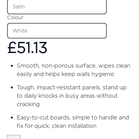
Colour
£
51.13
Smooth, non-porous surface, wipes clean
easily and helps keep walls hygienic
Tough, impact-resistant panels, stand up
to daily knocks in busy areas without
cracking
Easy-to-cut boards, simple to handle and
fix for quick, clean installation