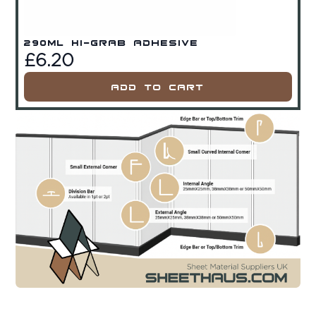
290ml Hi-Grab Adhesive
£
6.20
Add To Cart