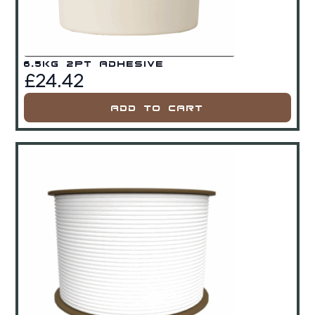
6.5kg 2Pt Adhesive
£
24.42
Add To Cart