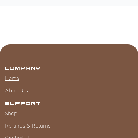
Company
Home
About Us
Support
Shop
Refunds & Returns
Contact Us