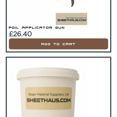
Foil Applicator Gun
£
26.40
Add To Cart