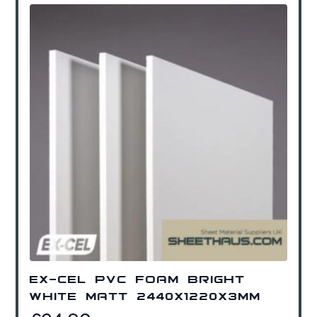
Ex-Cel PVC Foam Bright
White Matt 2440x1220x3mm