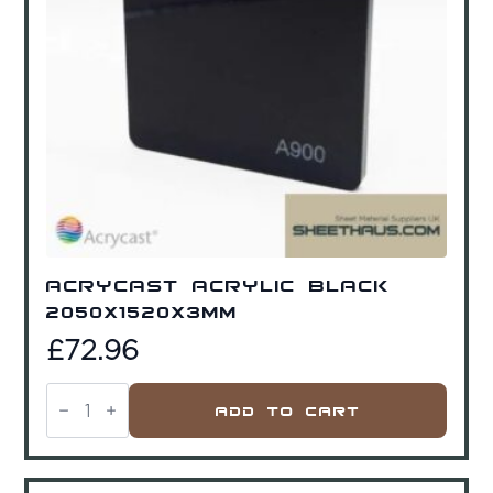
Acrycast Acrylic Black
2050x1520x3mm
£
72.96
Acrycast
Acrylic
Add To Cart
Black
2050x1520x3mm
quantity