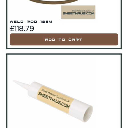
Weld Rod 185m
£
118.79
Add To Cart