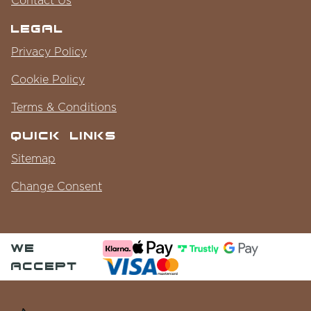
Legal
Privacy Policy
Cookie Policy
Terms & Conditions
Quick Links
Sitemap
Change Consent
we
accept