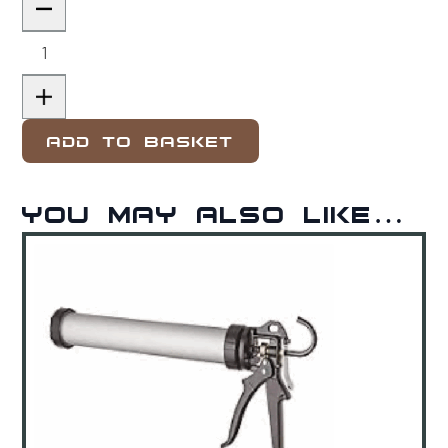
Add to basket
You may also like…