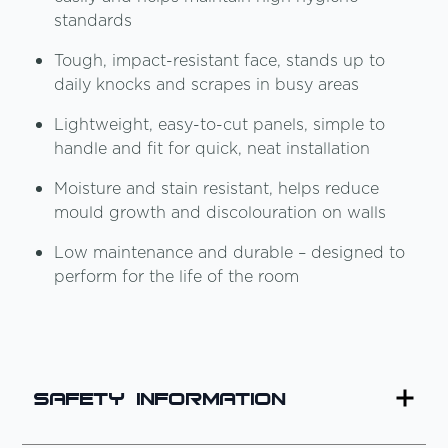
standards
Tough, impact-resistant face, stands up to
daily knocks and scrapes in busy areas
Lightweight, easy-to-cut panels, simple to
handle and fit for quick, neat installation
Moisture and stain resistant, helps reduce
mould growth and discolouration on walls
Low maintenance and durable – designed to
perform for the life of the room
Safety Information