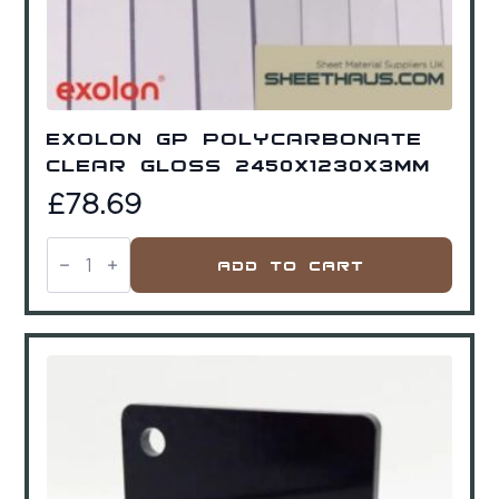
Exolon GP Polycarbonate
Clear Gloss 2450x1230x3mm
£
78.69
Exolon
GP
Add To Cart
Polycarbonate
Clear
Gloss
2450x1230x3mm
quantity