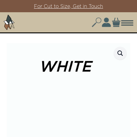
For Cut to Size, Get in Touch