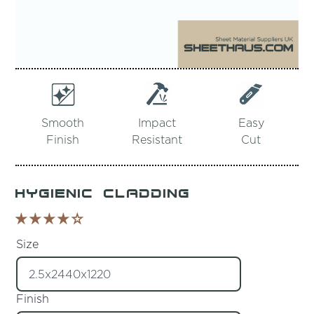
Smooth
Impact
Easy
Finish
Resistant
Cut
Hygienic Cladding
Size
Finish