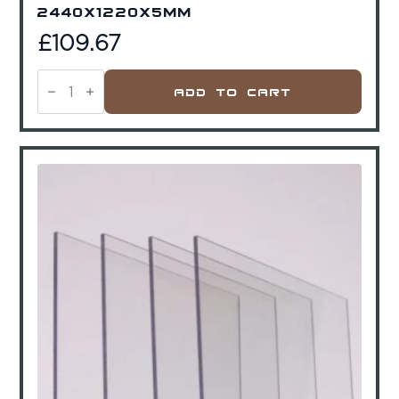
2440x1220x5mm
£
109.67
Acrycast
Acrylic
Add To Cart
Clear
2440x1220x5mm
quantity