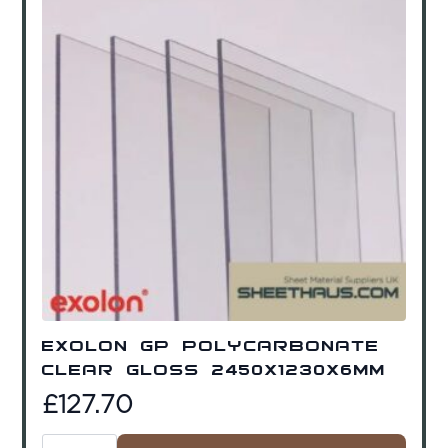
Exolon GP Polycarbonate
Clear Gloss 2450x1230x6mm
£
127.70
Exolon