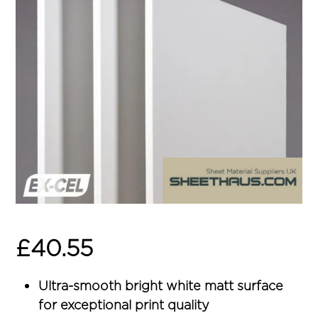
£
40.55
Ultra-smooth bright white matt surface
for exceptional print quality