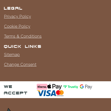
Legal
Privacy Policy
Cookie Policy
Terms & Conditions
Quick Links
Sitemap
Change Consent
we
accept