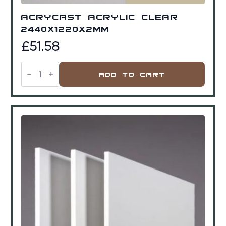
Acrycast Acrylic Clear
2440x1220x2mm
£
51.58
Acrycast
Acrylic
Add To Cart
Clear
2440x1220x2mm
quantity