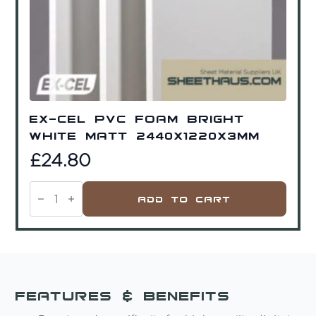
Ex-Cel PVC Foam Bright
White Matt 2440x1220x3mm
£
24.80
Ex-
Cel
Add To Cart
PVC
Foam
Bright
White
Matt
2440x1220x3mm
quantity
Features & Benefits