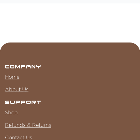
Company
Home
About Us
Support
Shop
Refunds & Returns
Contact Us