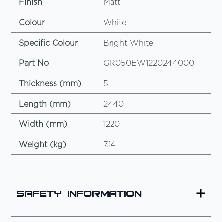
Finish
Matt
Colour
White
Specific Colour
Bright White
Part No
GR050EW1220244000
Thickness (mm)
5
Length (mm)
2440
Width (mm)
1220
Weight (kg)
7.14
Safety Information