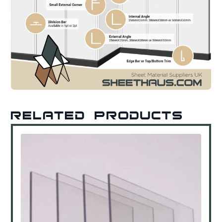
Related products