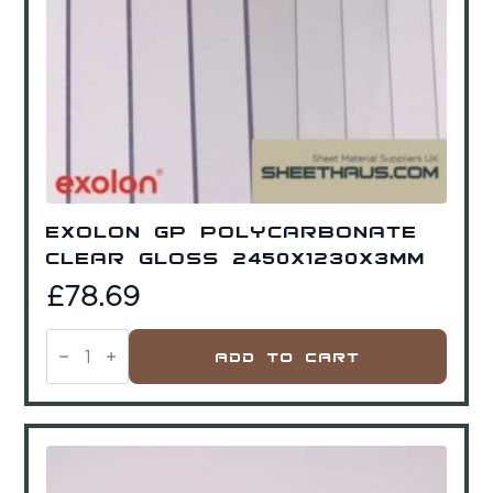
Exolon GP Polycarbonate
Clear Gloss 2450x1230x3mm
£
78.69
Exolon
GP
Add To Cart
Polycarbonate
Clear
Gloss
2450x1230x3mm
quantity