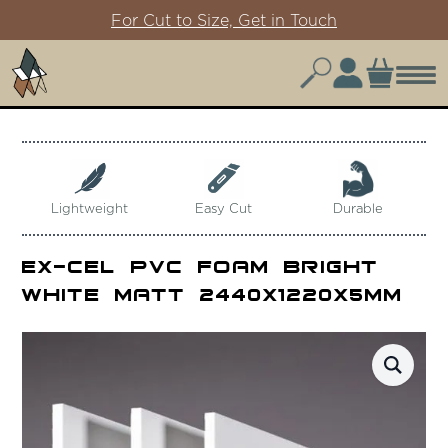
For Cut to Size, Get in Touch
Lightweight
Easy Cut
Durable
Ex-Cel PVC Foam Bright
White Matt 2440x1220x5mm