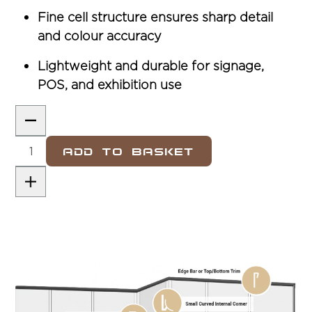
Fine cell structure ensures sharp detail
and colour accuracy
Lightweight and durable for signage,
POS, and exhibition use
Add To Basket