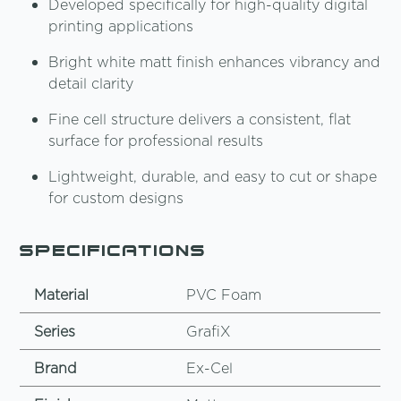
Developed specifically for high-quality digital
printing applications
Bright white matt finish enhances vibrancy and
detail clarity
Fine cell structure delivers a consistent, flat
surface for professional results
Lightweight, durable, and easy to cut or shape
for custom designs
Specifications
Material
PVC Foam
Series
GrafiX
Brand
Ex-Cel