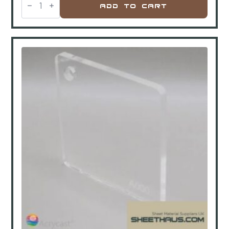
GP
Add To Cart
Polycarbonate
Clear
Gloss
2450x1230x6mm
quantity