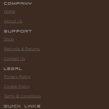
Company
Home
About Us
Support
Shop
Refunds & Returns
Contact Us
Legal
Privacy Policy
Cookie Policy
Terms & Conditions
Quick Links