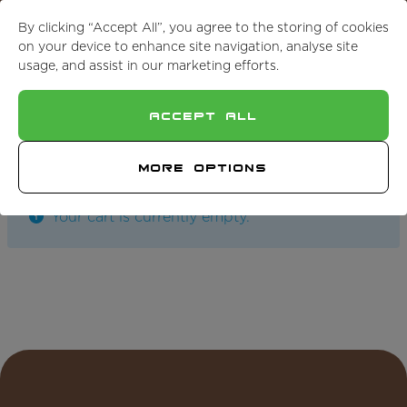
For Cut to Size, Get in Touch
By clicking “Accept All”, you agree to the storing of cookies
on your device to enhance site navigation, analyse site
usage, and assist in our marketing efforts.
Accept All
Return To Shop
More Options
Your cart is currently empty.